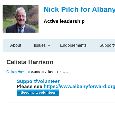
Nick Pilch for Alban
Active leadership
About
Issues
Endorsements
Support/
Calista Harrison
Calista Harrison
wants to volunteer
9 years ago
Support/Volunteer
Please see
https://www.albanyforward.org
Become a volunteer