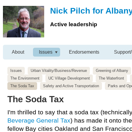
Nick Pilch for Alban
Active leadership
About
Issues
Endorsements
Support/
Issues
Urban Vitality/Business/Revenue
Greening of Albany
The Environment
UC Village Development
The Waterfront
The Soda Tax
Safety and Active Transportation
Parks and Op
The Soda Tax
I'm thrilled to say that a soda tax (technicall
Beverage General Tax
) has made it onto the
fellow Bay cities Oakland and San Francisco i