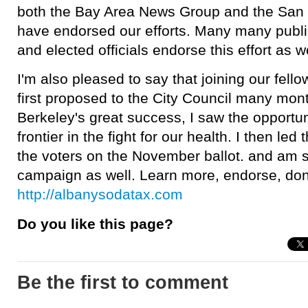
both the Bay Area News Group and the San 
have endorsed our efforts. Many many publi
and elected officials endorse this effort as we
I'm also pleased to say that joining our fello
first proposed to the City Council many mon
Berkeley's great success, I saw the opportuni
frontier in the fight for our health. I then led 
the voters on the November ballot. and am s
campaign as well. Learn more, endorse, don
http://albanysodatax.com
Do you like this page?
Be the first to comment