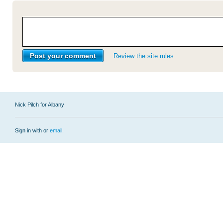
Review the site rules
Nick Pilch for Albany
Sign in with
or
email
.