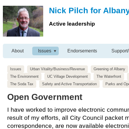
Nick Pilch for Alban
Active leadership
About
Issues
Endorsements
Support/
Issues
Urban Vitality/Business/Revenue
Greening of Albany
The Environment
UC Village Development
The Waterfront
The Soda Tax
Safety and Active Transportation
Parks and Op
Open Government
I have worked to improve electronic communi
result of my efforts, all City Council packet 
correspondence, are now available electronic