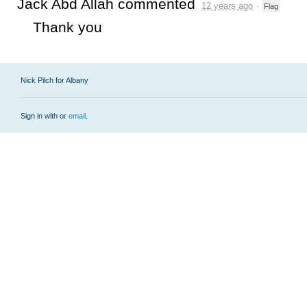
Jack Abd Allah
commented
12 years ago
·
Flag
Thank you
Nick Pilch for Albany
Sign in with
or
email
.