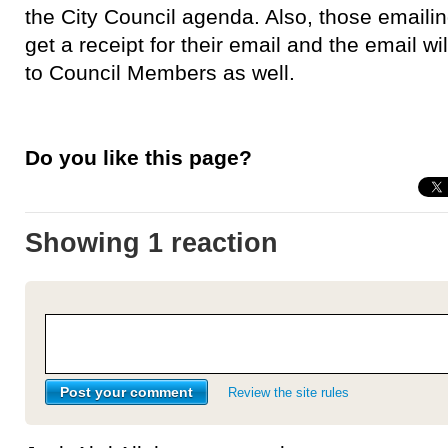
the City Council agenda. Also, those emailing
get a receipt for their email and the email wil
to Council Members as well.
Do you like this page?
Showing 1 reaction
Review the site rules