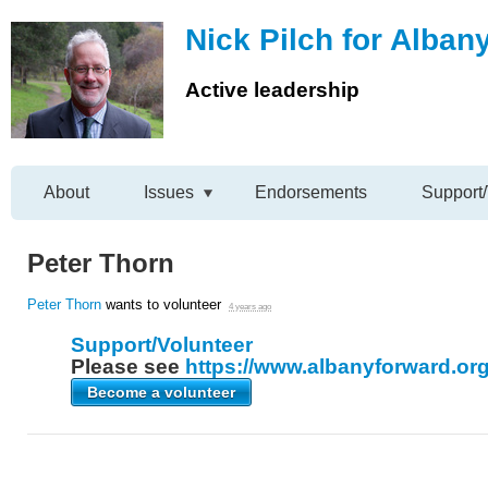
Nick Pilch for Alban
Active leadership
About
Issues
Endorsements
Support/
Peter Thorn
Peter Thorn
wants to volunteer
4 years ago
Support/Volunteer
Please see
https://www.albanyforward.org
Become a volunteer