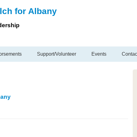
lch for Albany
dership
orsements
Support/Volunteer
Events
Contac
bany