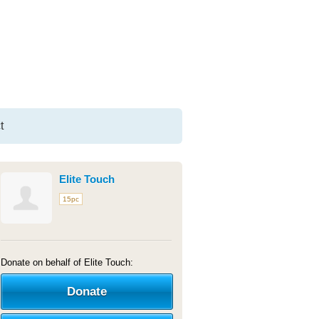
t
Elite Touch
15pc
Donate on behalf of Elite Touch:
Donate