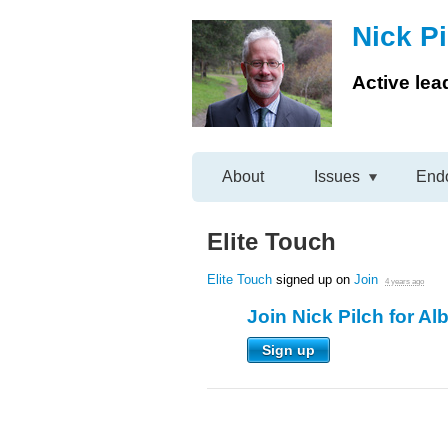
Nick Pi
Active lea
About
Issues
End
Elite Touch
Elite Touch
signed up on
Join
4 years ago
Join Nick Pilch for Al
Sign up