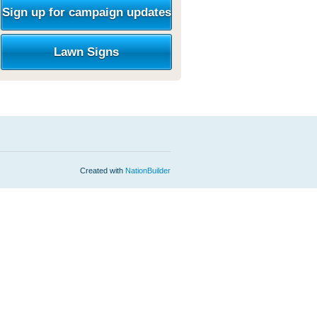
Sign up for campaign updates
Lawn Signs
Created with
NationBuilder