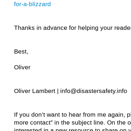
for-a-blizzard
Thanks in advance for helping your reade
Best,
Oliver
Oliver Lambert |
info@disastersafety.info
If you don’t want to hear from me again, 
more contact” in the subject line. On the o
interested in a new resource to share on y