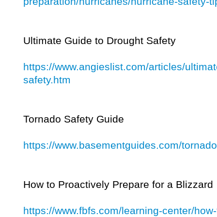
preparation/hurricanes/hurricane-safety-ti
Ultimate Guide to Drought Safety
https://www.angieslist.com/articles/ultima
safety.htm
Tornado Safety Guide
https://www.basementguides.com/tornado-
How to Proactively Prepare for a Blizzard
https://www.fbfs.com/learning-center/how-