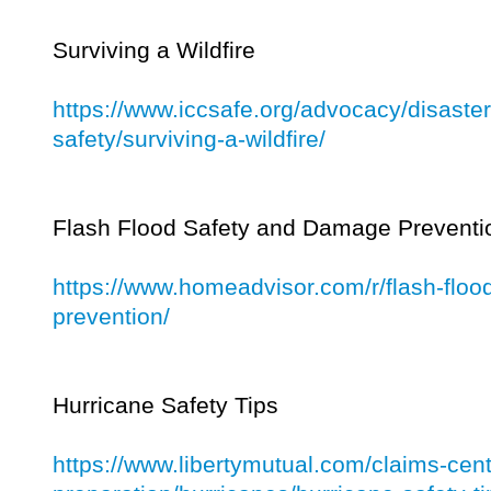
Surviving a Wildfire
https://www.iccsafe.org/advocacy/disaster
safety/surviving-a-wildfire/
Flash Flood Safety and Damage Preventi
https://www.homeadvisor.com/r/flash-flo
prevention/
Hurricane Safety Tips
https://www.libertymutual.com/claims-cent