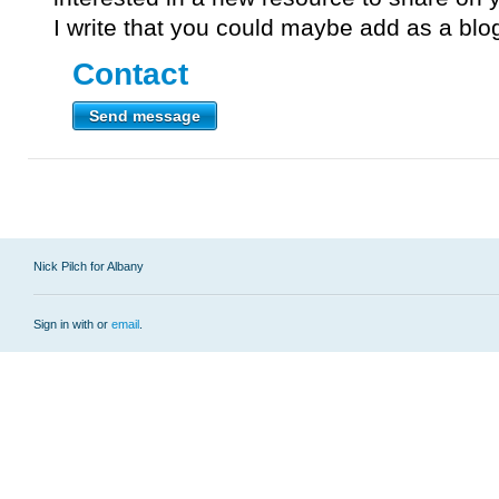
I write that you could maybe add as a blo
Contact
Send message
Nick Pilch for Albany
Sign in with
or
email
.