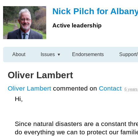
Nick Pilch for Alban
Active leadership
About
Issues
Endorsements
Support/
Oliver Lambert
Oliver Lambert
commented on
Contact
6 years
Hi,
Since natural disasters are a constant thre
do everything we can to protect our famil