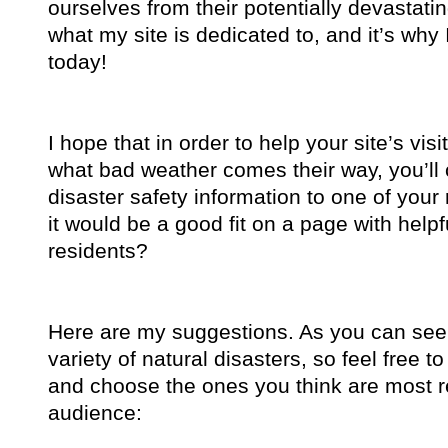
ourselves from their potentially devastatin
what my site is dedicated to, and it’s why
today!
I hope that in order to help your site’s vis
what bad weather comes their way, you’ll
disaster safety information to one of you
it would be a good fit on a page with helpfu
residents?
Here are my suggestions. As you can see, 
variety of natural disasters, so feel free to
and choose the ones you think are most re
audience: