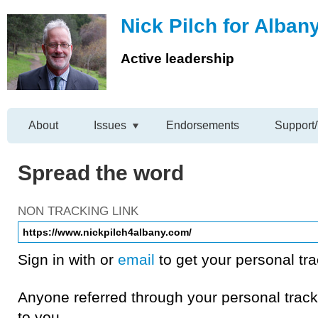
Nick Pilch for Alban
Active leadership
About
Issues
Endorsements
Support/
Spread the word
NON TRACKING LINK
Sign in with
or
email
to get your personal tra
Anyone referred through your personal tracki
to you.