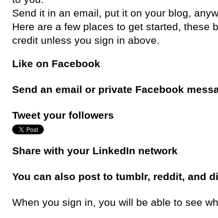
Send it in an email, put it on your blog, any
Here are a few places to get started, these 
credit unless you sign in above.
Like on Facebook
Send an email or private Facebook mess
Tweet your followers
Share with your LinkedIn network
You can also post to tumblr, reddit, and d
When you sign in, you will be able to see wh