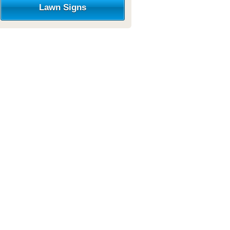
Lawn Signs