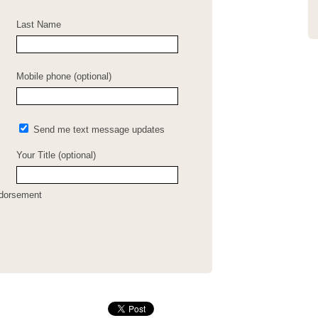
Last Name
Mobile phone (optional)
Send me text message updates
Your Title (optional)
ndorsement