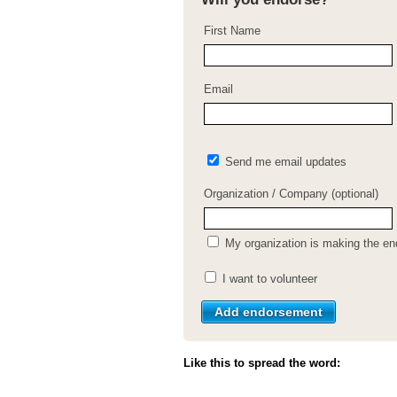
First Name
Email
Send me email updates
Organization / Company (optional)
My organization is making the e
I want to volunteer
Like this to spread the word: