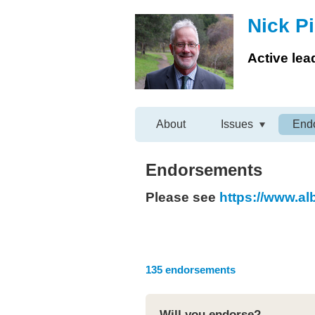
Nick Pi
Active lea
About
Issues
End
Endorsements
Please see
https://www.a
135 endorsements
Will you endorse?