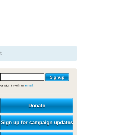
t
or sign in with
or
email
.
Donate
Sign up for campaign updates