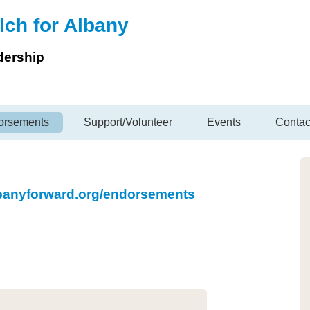
lch for Albany
dership
orsements
Support/Volunteer
Events
Contac
lbanyforward.org/endorsements