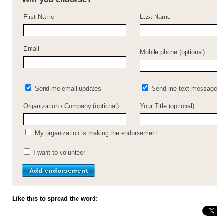
First Name
Last Name
Email
Mobile phone (optional)
Send me email updates
Send me text message
Organization / Company (optional)
Your Title (optional)
My organization is making the endorsement
I want to volunteer
Like this to spread the word: