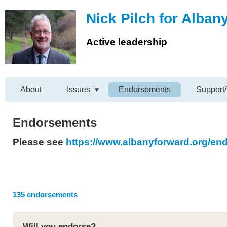
Nick Pilch for Alban
Active leadership
About
Issues
Endorsements
Support/
Endorsements
Please see
https://www.albanyforward.org/e
135 endorsements
Will you endorse?