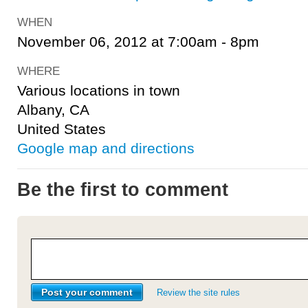
WHEN
November 06, 2012 at 7:00am - 8pm
WHERE
Various locations in town
Albany, CA
United States
Google map and directions
Be the first to comment
Review the site rules