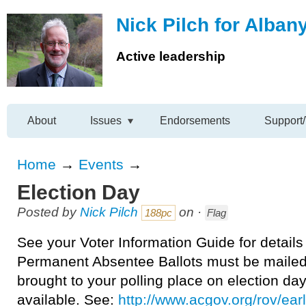
Nick Pilch for Alban
Active leadership
About
Issues
Endorsements
Support/
Home
→
Events
→
Election Day
Posted by
Nick Pilch
on ·
188pc
Flag
See your Voter Information Guide for details
Permanent Absentee Ballots must be maile
brought to your polling place on election day.
available. See:
http://www.acgov.org/rov/ear