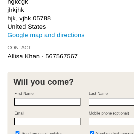
hgkcgk
jhkjhk
hjk, vjhk 05788
United States
Google map and directions
CONTACT
Allisa Khan · 567567567
Will you come?
First Name
Last Name
Email
Mobile phone (optional)
Send me email updates
Send me text messa