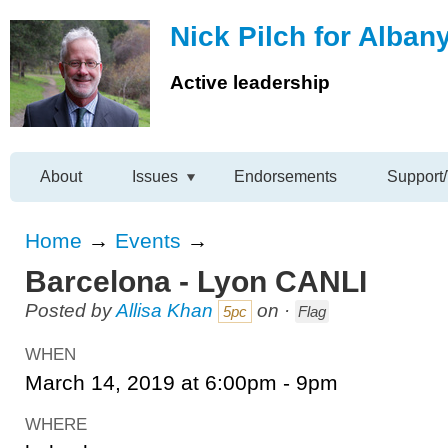
Nick Pilch for Alban
Active leadership
About
Issues
Endorsements
Support/
Home
→
Events
→
Barcelona - Lyon CANLI
Posted by
Allisa Khan
on ·
5pc
Flag
WHEN
March 14, 2019 at 6:00pm - 9pm
WHERE