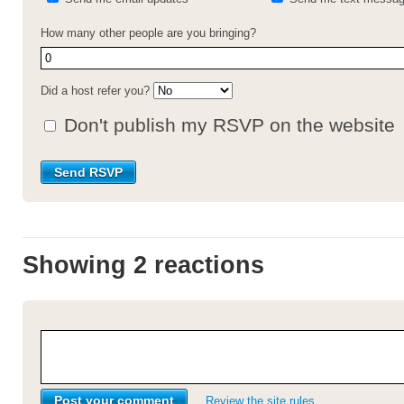
How many other people are you bringing?
Did a host refer you?
Don't publish my RSVP on the website
Showing 2 reactions
Review the site rules