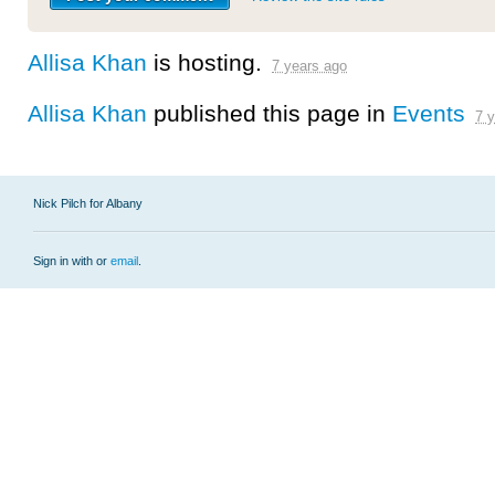
Allisa Khan
is hosting.
7 years ago
Allisa Khan
published this page in
Events
7 
Nick Pilch for Albany
Sign in with
or
email
.