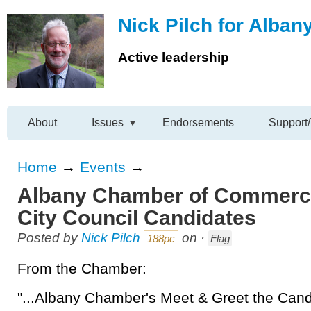
Nick Pilch for Alban
Active leadership
About
Issues
Endorsements
Support/
Home
→
Events
→
Albany Chamber of Commerce
City Council Candidates
Posted by
Nick Pilch
on ·
188pc
Flag
From the Chamber:
"...Albany Chamber's Meet & Greet the Cand