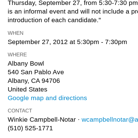
Thursday, September 27, from 5:30-7:30 pm 
is an informal event and will not include a 
introduction of each candidate."
WHEN
September 27, 2012 at 5:30pm - 7:30pm
WHERE
Albany Bowl
540 San Pablo Ave
Albany, CA 94706
United States
Google map and directions
CONTACT
Winkie Campbell-Notar ·
wcampbellnotar@a
(510) 525-1771