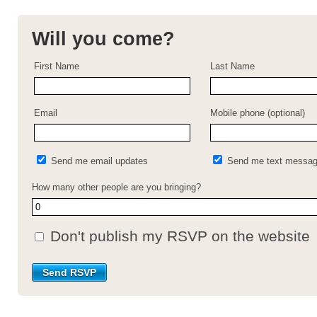
Will you come?
First Name
Last Name
Email
Mobile phone (optional)
Send me email updates
Send me text messa
How many other people are you bringing?
Don't publish my RSVP on the website