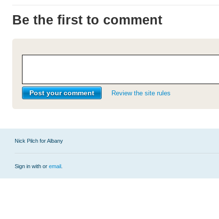
Be the first to comment
Review the site rules
Nick Pilch for Albany
Sign in with
or
email
.